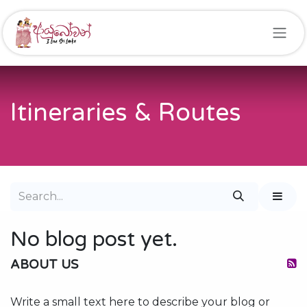
Skip to Content
Itineraries & Routes
No blog post yet.
ABOUT US
Write a small text here to describe your blog or