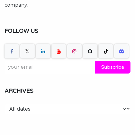
company.
FOLLOW US
Subscribe
ARCHIVES